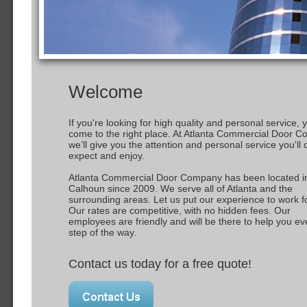
Welcome
If you're looking for high quality and personal service, 
come to the right place. At Atlanta Commercial Door 
we’ll give you the attention and personal service you'll
expect and enjoy.
Atlanta Commercial Door Company has been located i
Calhoun since 2009. We serve all of Atlanta and the
surrounding areas. Let us put our experience to work f
Our rates are competitive, with no hidden fees. Our
employees are friendly and will be there to help you ev
step of the way.
Contact us today for a free quote!