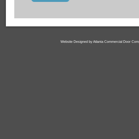
Website Designed
by Atlanta Commercial Door Co