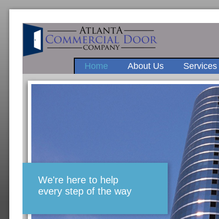
Home
About Us
Services
We're here to help
every step of the way